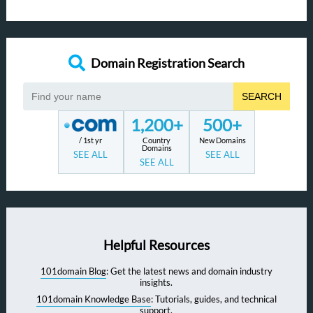
Domain Registration Search
SEARCH
1,200+
500+
/ 1st yr
Country
New Domains
Domains
SEE ALL
SEE ALL
SEE ALL
Helpful Resources
101domain Blog
: Get the latest news and domain industry
insights.
101domain Knowledge Base
: Tutorials, guides, and technical
support.