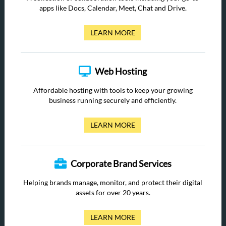
apps like Docs, Calendar, Meet, Chat and Drive.
LEARN MORE
Web Hosting
Affordable hosting with tools to keep your growing
business running securely and efficiently.
LEARN MORE
Corporate Brand Services
Helping brands manage, monitor, and protect their digital
assets for over 20 years.
LEARN MORE