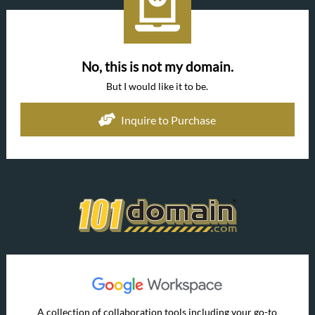
No, this is not my domain.
But I would like it to be.
Inquire to Purchase
A collection of collaboration tools including your go-to