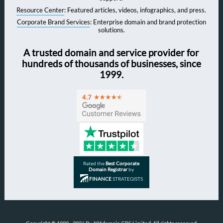
Resource Center
: Featured articles, videos, infographics, and press.
Corporate Brand Services
: Enterprise domain and brand protection
solutions.
A trusted domain and service provider for
hundreds of thousands of businesses, since
1999.
Rated the
Best Corporate
Domain Registrar
by
FINANCE
STRATEGISTS