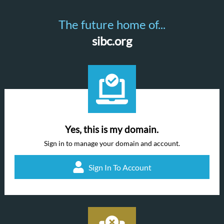
The future home of...
sibc.org
Yes, this is my domain.
Sign in to manage your domain and account.
Sign In To Account